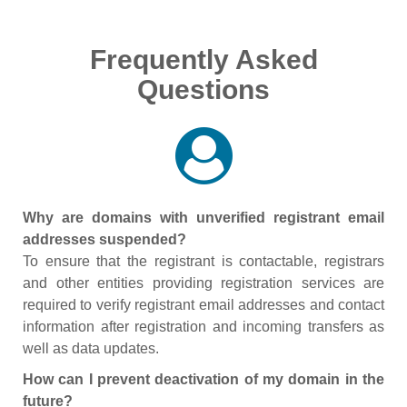
Frequently Asked
Questions
Why are domains with unverified registrant email
addresses suspended?
To ensure that the registrant is contactable, registrars
and other entities providing registration services are
required to verify registrant email addresses and contact
information after registration and incoming transfers as
well as data updates.
How can I prevent deactivation of my domain in the
future?