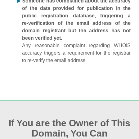
Someone has complained about the accuracy
of the data provided for publication in the
public registration database, triggering a
re‑verification of the email address of the
domain registrant but the address has not
been verified yet.
Any reasonable complaint regarding WHOIS
accuracy triggers a requirement for the registrar
to re‑verify the email address.
If You are the Owner of This
Domain, You Can