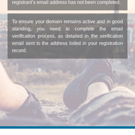
registrant’s email address has not been completed.
To ensure your domain remains active and in good
standing, you need to complete the email
verification process, as detailed in the verification
email sent to the address listed in your registration
record.