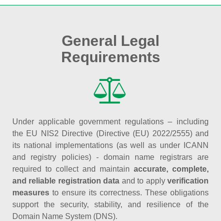
General Legal
Requirements
Under applicable government regulations – including
the EU NIS2 Directive (Directive (EU) 2022/2555) and
its national implementations (as well as under ICANN
and registry policies) - domain name registrars are
required to collect and maintain
accurate, complete,
and reliable registration data
and to apply
verification
measures
to ensure its correctness. These obligations
support the security, stability, and resilience of the
Domain Name System (DNS).