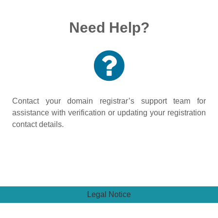
Need Help?
Contact your domain registrar’s support team for
assistance with verification or updating your registration
contact details.
Legal Notice