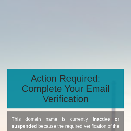
Action Required:
Complete Your Email
Verification
This domain name is currently
inactive or
suspended
because the required verification of the