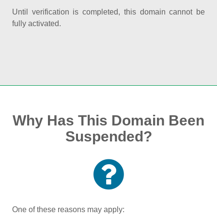
Until verification is completed, this domain cannot be
fully activated.
Why Has This Domain Been
Suspended?
One of these reasons may apply: