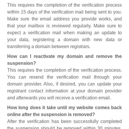
This requires the completion of the verification process
within 15 days of the verification mail being sent to you.
Make sure the email address you provide works, and
that your mailbox is reviewed regularly. Make sure to
expect a verification mail when making an update to
your data, registering a domain with new data or
transferring a domain between registrars.
How can I reactivate my domain and remove the
suspension?
This requires the completion of the verification process.
You can resend the verification mail through your
domain provider. Also, if desired, you can update your
registrant contact information at your domain provider
and afterwards you will receive a verification email.
How long does it take until my website comes back
online after the suspension is removed?
After the verification has been successfully completed
the suspension should be removed within 30 minutes.