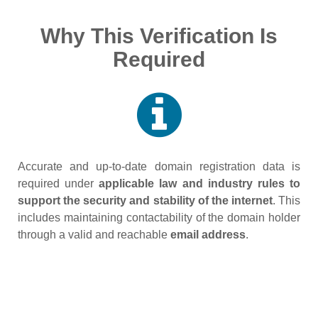
Why This Verification Is
Required
Accurate and up‑to‑date domain registration data is
required under
applicable law and industry rules to
support the security and stability of the internet
. This
includes maintaining contactability of the domain holder
through a valid and reachable
email address
.