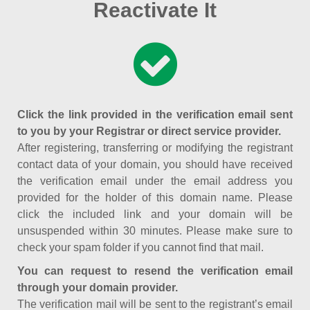
Reactivate It
Click the link provided in the verification email sent
to you by your Registrar or direct service provider.
After registering, transferring or modifying the registrant
contact data of your domain, you should have received
the verification email under the email address you
provided for the holder of this domain name. Please
click the included link and your domain will be
unsuspended within 30 minutes. Please make sure to
check your spam folder if you cannot find that mail.
You can request to resend the verification email
through your domain provider.
The verification mail will be sent to the registrant’s email