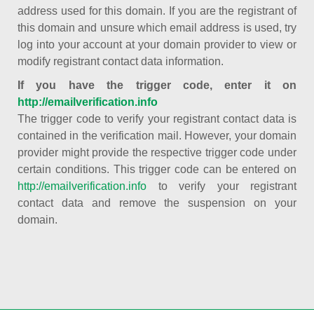
address used for this domain. If you are the registrant of
this domain and unsure which email address is used, try
log into your account at your domain provider to view or
modify registrant contact data information.
If you have the trigger code, enter it on
http://emailverification.info
The trigger code to verify your registrant contact data is
contained in the verification mail. However, your domain
provider might provide the respective trigger code under
certain conditions. This trigger code can be entered on
http://emailverification.info
to verify your registrant
contact data and remove the suspension on your
domain.