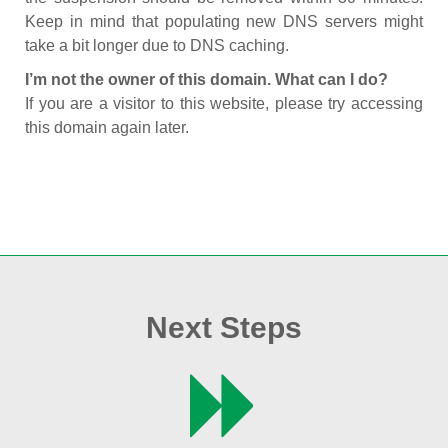
Keep in mind that populating new DNS servers might
take a bit longer due to DNS caching.
I’m not the owner of this domain. What can I do?
If you are a visitor to this website, please try accessing
this domain again later.
Next Steps