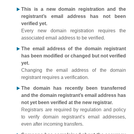
This is a new domain registration and the
registrant’s email address has not been
verified yet.
Every new domain registration requires the
associated email address to be verified.
The email address of the domain registrant
has been modified or changed but not verified
yet.
Changing the email address of the domain
registrant requires a verification.
The domain has recently been transferred
and the domain registrant’s email address has
not yet been verified at the new registrar.
Registrars are required by regulation and policy
to verify domain registrant’s email addresses,
even after incoming transfers.