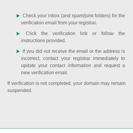
Check your inbox (and spam/junk folders) for the
verification email from your registrar.
Click the verification link or follow the
instructions provided.
If you did not receive the email or the address is
incorrect, contact your registrar immediately to
update your contact information and request a
new verification email.
If verification is not completed, your domain may remain
suspended.